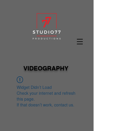
VIDEOGRAPHY
Widget Didn’t Load
Check your internet and refresh
this page.
If that doesn’t work, contact us.