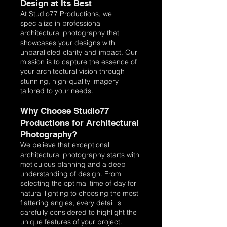
Design at Its Best
At Studio77 Productions, we
specialize in professional
architectural photography that
showcases your designs with
unparalleled clarity and impact. Our
mission is to capture the essence of
your architectural vision through
stunning, high-quality imagery
tailored to your needs.
Why Choose Studio77
Productions for Architectural
Photography?
We believe that exceptional
architectural photography starts with
meticulous planning and a deep
understanding of design. From
selecting the optimal time of day for
natural lighting to choosing the most
flattering angles, every detail is
carefully considered to highlight the
unique features of your project.