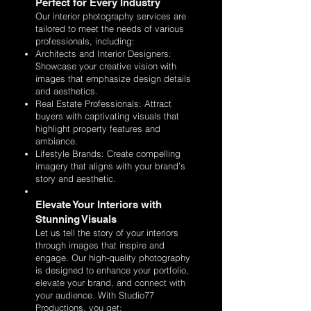
Perfect for Every Industry
Our interior photography services are
tailored to meet the needs of various
professionals, including:
Architects and Interior Designers:
Showcase your creative vision with
images that emphasize design details
and aesthetics.
Real Estate Professionals: Attract
buyers with captivating visuals that
highlight property features and
ambiance.
Lifestyle Brands: Create compelling
imagery that aligns with your brand’s
story and aesthetic.
Elevate Your Interiors with
Stunning Visuals
Let us tell the story of your interiors
through images that inspire and
engage. Our high-quality photography
is designed to enhance your portfolio,
elevate your brand, and connect with
your audience. With Studio77
Productions, you get: