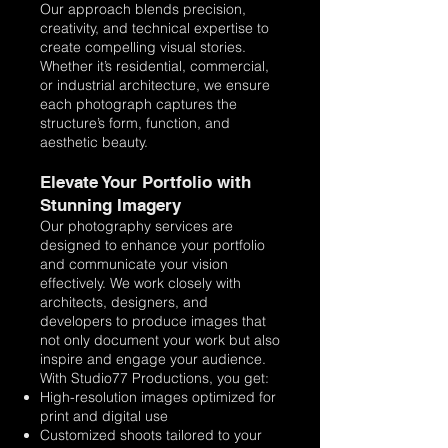
Our approach blends precision,
creativity, and technical expertise to
create compelling visual stories.
Whether it’s residential, commercial,
or industrial architecture, we ensure
each photograph captures the
structure’s form, function, and
aesthetic beauty.
Elevate Your Portfolio with
Stunning Imagery
Our photography services are
designed to enhance your portfolio
and communicate your vision
effectively. We work closely with
architects, designers, and
developers to produce images that
not only document your work but also
inspire and engage your audience.
With Studio77 Productions, you get:
High-resolution images optimized for
print and digital use
Customized shoots tailored to your