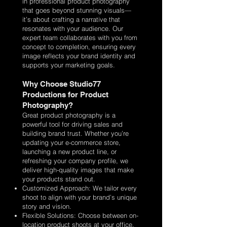
in professional product photography
that goes beyond stunning visuals—
it’s about crafting a narrative that
resonates with your audience. Our
expert team collaborates with you from
concept to completion, ensuring every
image reflects your brand identity and
supports your marketing goals.
Why Choose Studio77
Productions for Product
Photography?
Great product photography is a
powerful tool for driving sales and
building brand trust. Whether you’re
updating your e-commerce store,
launching a new product line, or
refreshing your company profile, we
deliver high-quality images that make
your products stand out.
Customized Approach: We tailor every
shoot to align with your brand’s unique
story and vision.
Flexible Solutions: Choose between on-
location product shoots at your office,