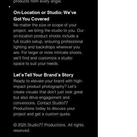
products from every angle.
On-Location or Studio: We’ve
Got You Covered
No matter the size or scope of your
project, we bring the studio to you. Our
on-location product shoots include a
full studio setup, ensuring professional
lighting and backdrops wherever you
are. For larger or more intricate shoots,
we’ll find and customize a studio
space to suit your needs.
Let’s Tell Your Brand’s Story
Ready to elevate your brand with high-
impact product photography? Let’s
create visuals that don’t just look great
but also drive engagement and
conversions. Contact Studio77
Productions today to discuss your
project and get a custom quote.
© 2025 Studio77 Productions. All rights
reserved.