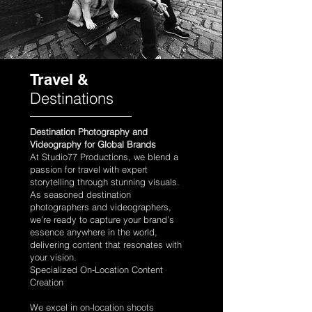
Travel &
Destinations
Destination Photography and
Videography for Global Brands
At Studio77 Productions, we blend a
passion for travel with expert
storytelling through stunning visuals.
As seasoned destination
photographers and videographers,
we’re ready to capture your brand’s
essence anywhere in the world,
delivering content that resonates with
your vision.
Specialized On-Location Content
Creation
We excel in on-location shoots