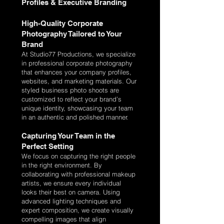
Profiles & Executive Branding
High-Quality Corporate
Photography Tailored to Your
Brand
At Studio77 Productions, we specialize
in professional corporate photography
that enhances your company profiles,
websites, and marketing materials. Our
styled business photo shoots are
customized to reflect your brand’s
unique identity, showcasing your team
in an authentic and polished manner.
Capturing Your Team in the
Perfect Setting
We focus on capturing the right people
in the right environment. By
collaborating with professional makeup
artists, we ensure every individual
looks their best on camera. Using
advanced lighting techniques and
expert composition, we create visually
compelling images that align