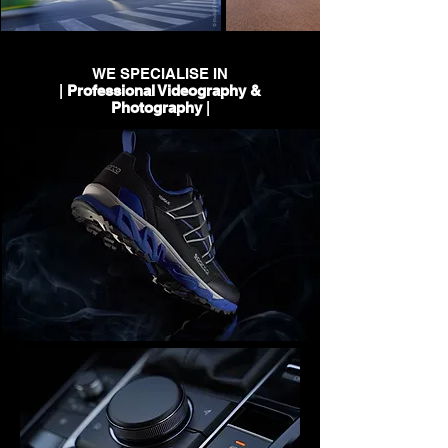
WE SPECIALISE IN
|
Professional Videography &
Photography
|