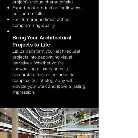
project’s unique characteristics
Expert post-production for flawless,
polished results
Fast turnaround times without
compromising quality
Bring Your Architectural
Projects to Life
Let us transform your architectural
projects into captivating visual
narratives. Whether you’re
showcasing a luxury home, a
corporate office, or an industrial
complex, our photography will
elevate your work and leave a lasting
impression.