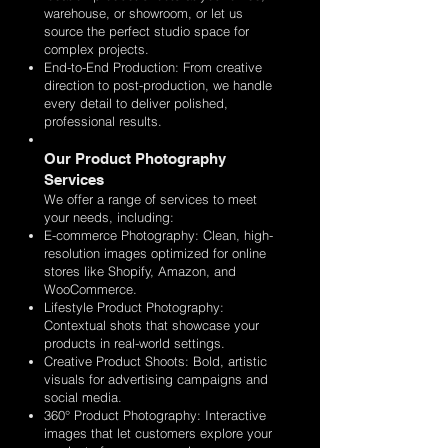
warehouse, or showroom, or let us
source the perfect studio space for
complex projects.
End-to-End Production: From creative
direction to post-production, we handle
every detail to deliver polished,
professional results.
Our Product Photography
Services
We offer a range of services to meet
your needs, including:
E-commerce Photography: Clean, high-
resolution images optimized for online
stores like Shopify, Amazon, and
WooCommerce.
Lifestyle Product Photography:
Contextual shots that showcase your
products in real-world settings.
Creative Product Shoots: Bold, artistic
visuals for advertising campaigns and
social media.
360° Product Photography: Interactive
images that let customers explore your