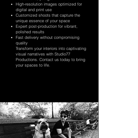
High-resolution images optimized for
digital and print use
Customized shoots that capture the
unique essence of your space
Expert post-production for vibrant,
polished results
Fast delivery without compromising
quality
Transform your interiors into captivating
visual narratives with Studio77
Productions. Contact us today to bring
your spaces to life.