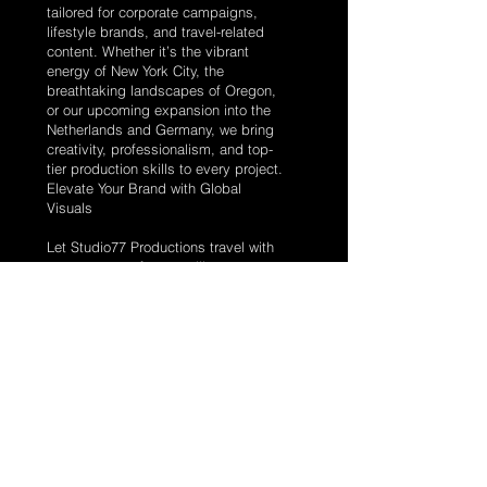
tailored for corporate campaigns,
lifestyle brands, and travel-related
content. Whether it’s the vibrant
energy of New York City, the
breathtaking landscapes of Oregon,
or our upcoming expansion into the
Netherlands and Germany, we bring
creativity, professionalism, and top-
tier production skills to every project.
Elevate Your Brand with Global
Visuals
Let Studio77 Productions travel with
purpose to craft compelling
photography and videography that
amplifies your brand’s story. From
concept to delivery, we create visuals
that engage, inspire, and connect
with audiences worldwide.
Why Choose Studio77?
Global Reach: Ready to shoot
anywhere your brand takes us.
Tailored Content: Custom visuals
aligned with your campaign goals.
Expert Team: Skilled in corporate,