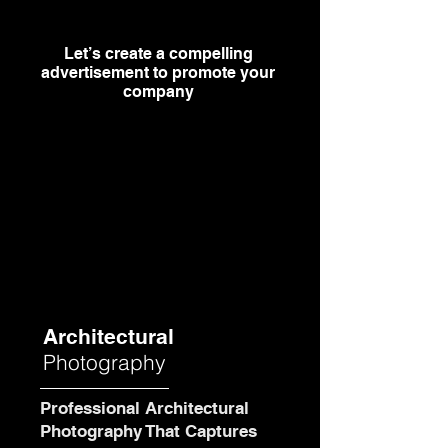
Let’s create a compelling
advertisement to promote your
company
Architectural
Photography
Professional Architectural
Photography That Captures