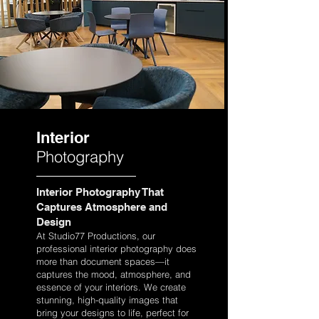
Interior
Photography
Interior Photography That
Captures Atmosphere and
Design
At Studio77 Productions, our
professional interior photography does
more than document spaces—it
captures the mood, atmosphere, and
essence of your interiors. We create
stunning, high-quality images that
bring your designs to life, perfect for