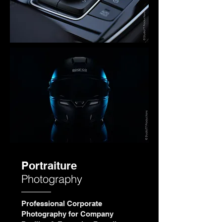
Portraiture
Photography
Professional Corporate
Photography for Company