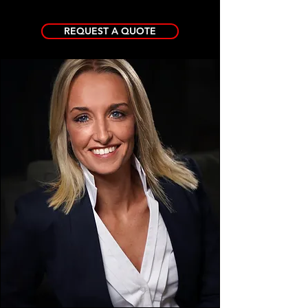
REQUEST A QUOTE