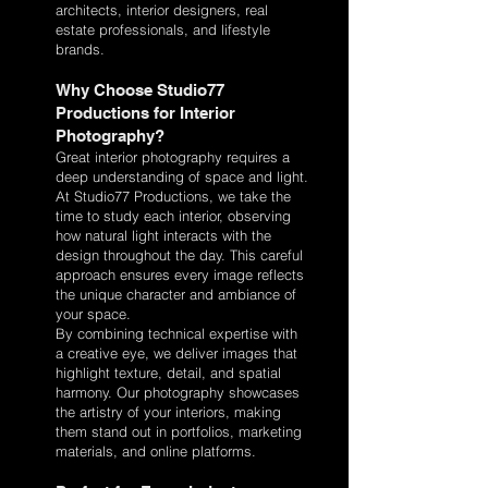
architects, interior designers, real
estate professionals, and lifestyle
brands.
Why Choose Studio77
Productions for Interior
Photography?
Great interior photography requires a
deep understanding of space and light.
At Studio77 Productions, we take the
time to study each interior, observing
how natural light interacts with the
design throughout the day. This careful
approach ensures every image reflects
the unique character and ambiance of
your space.
By combining technical expertise with
a creative eye, we deliver images that
highlight texture, detail, and spatial
harmony. Our photography showcases
the artistry of your interiors, making
them stand out in portfolios, marketing
materials, and online platforms.