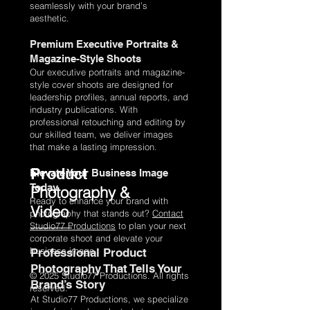
seamlessly with your brand’s
aesthetic.
Premium Executive Portraits &
Magazine-Style Shoots
Our executive portraits and magazine-
style cover shoots are designed for
leadership profiles, annual reports, and
industry publications. With
professional retouching and editing by
our skilled team, we deliver images
that make a lasting impression.
Product
Elevate Your Business Image
Today
Photography &
Ready to enhance your brand with
Video
photography that stands out?
Contact
Studio77 Productions
to plan your next
corporate shoot and elevate your
business image.
Professional Product
Photography That Tells Your
© 2025 Studio77 Productions. All rights
Brand’s Story
reserved.
At Studio77 Productions, we specialize